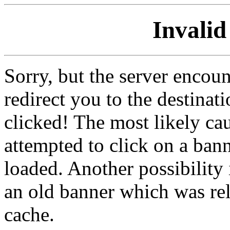
Invalid
Sorry, but the server encoun
redirect you to the destina
clicked! The most likely cau
attempted to click on a ban
loaded. Another possibility 
an old banner which was re
cache.