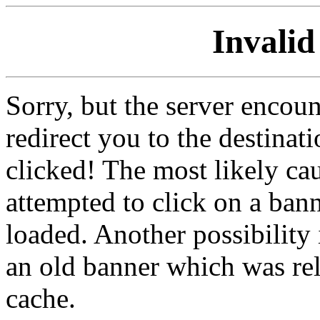
Invalid
Sorry, but the server encoun
redirect you to the destina
clicked! The most likely cau
attempted to click on a ban
loaded. Another possibility 
an old banner which was re
cache.