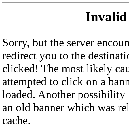
Invalid
Sorry, but the server encoun
redirect you to the destina
clicked! The most likely cau
attempted to click on a ban
loaded. Another possibility 
an old banner which was re
cache.