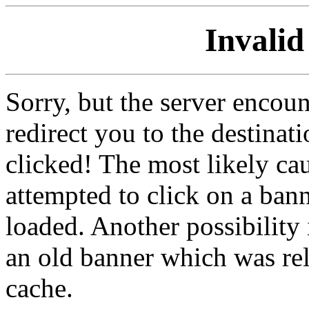
Invalid
Sorry, but the server encoun
redirect you to the destina
clicked! The most likely cau
attempted to click on a ban
loaded. Another possibility 
an old banner which was re
cache.