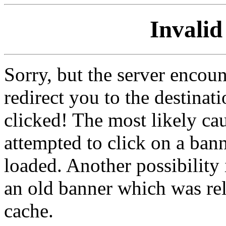
Invalid
Sorry, but the server encoun
redirect you to the destina
clicked! The most likely cau
attempted to click on a ban
loaded. Another possibility 
an old banner which was re
cache.