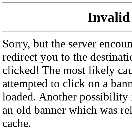
Invalid
Sorry, but the server encoun
redirect you to the destina
clicked! The most likely cau
attempted to click on a ban
loaded. Another possibility 
an old banner which was re
cache.