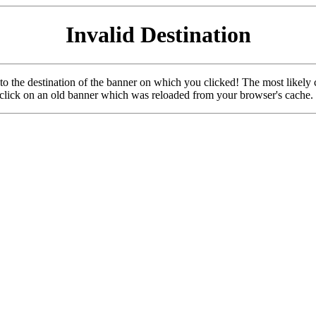
Invalid Destination
u to the destination of the banner on which you clicked! The most likely 
o click on an old banner which was reloaded from your browser's cache.