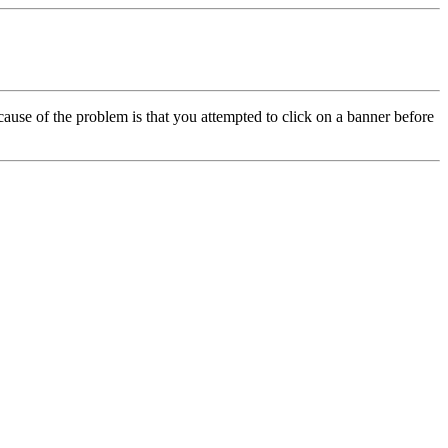
cause of the problem is that you attempted to click on a banner before