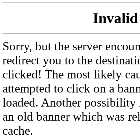
Invalid
Sorry, but the server encoun
redirect you to the destina
clicked! The most likely cau
attempted to click on a ban
loaded. Another possibility 
an old banner which was re
cache.