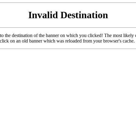
Invalid Destination
u to the destination of the banner on which you clicked! The most likely 
o click on an old banner which was reloaded from your browser's cache.