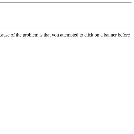
cause of the problem is that you attempted to click on a banner before