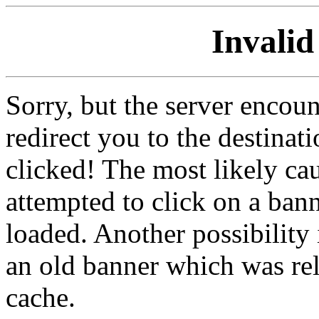
Invalid
Sorry, but the server encoun
redirect you to the destina
clicked! The most likely cau
attempted to click on a ban
loaded. Another possibility 
an old banner which was re
cache.