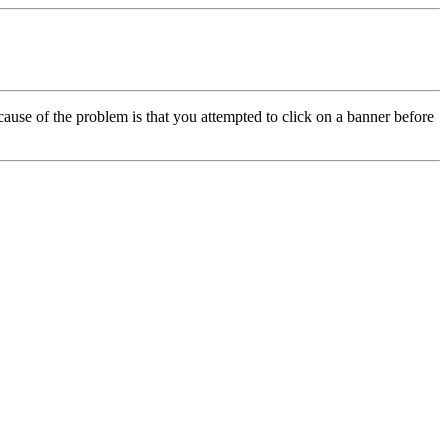
cause of the problem is that you attempted to click on a banner before