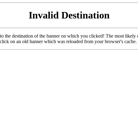
Invalid Destination
u to the destination of the banner on which you clicked! The most likely 
o click on an old banner which was reloaded from your browser's cache.