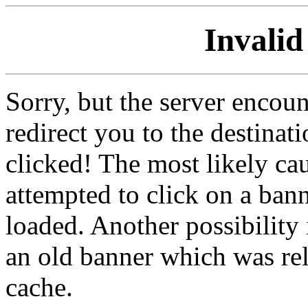
Invalid
Sorry, but the server encoun
redirect you to the destina
clicked! The most likely cau
attempted to click on a ban
loaded. Another possibility 
an old banner which was re
cache.