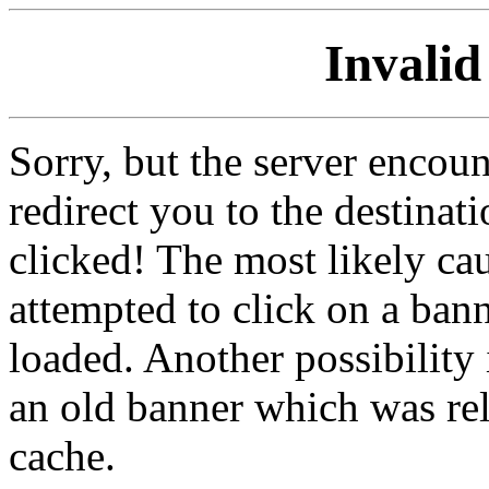
Invalid
Sorry, but the server encoun
redirect you to the destina
clicked! The most likely cau
attempted to click on a ban
loaded. Another possibility 
an old banner which was re
cache.