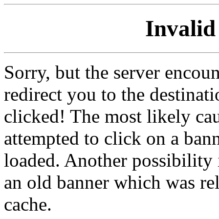
Invalid
Sorry, but the server encoun
redirect you to the destina
clicked! The most likely cau
attempted to click on a ban
loaded. Another possibility 
an old banner which was re
cache.