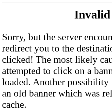
Invalid
Sorry, but the server encoun
redirect you to the destina
clicked! The most likely cau
attempted to click on a ban
loaded. Another possibility 
an old banner which was re
cache.