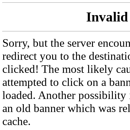
Invalid
Sorry, but the server encoun
redirect you to the destina
clicked! The most likely cau
attempted to click on a ban
loaded. Another possibility 
an old banner which was re
cache.