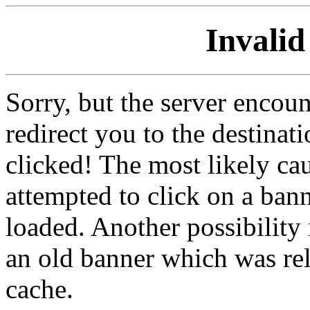
Invalid
Sorry, but the server encoun
redirect you to the destina
clicked! The most likely cau
attempted to click on a ban
loaded. Another possibility 
an old banner which was re
cache.