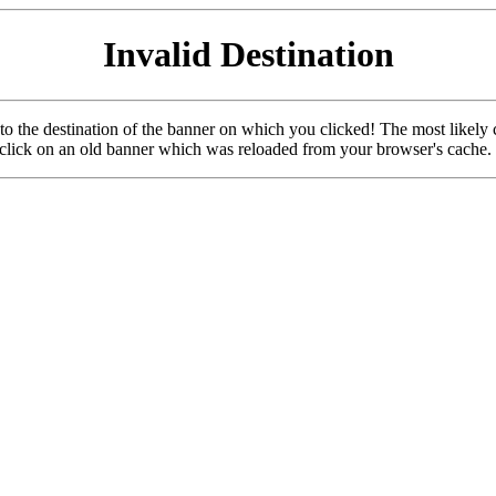
Invalid Destination
u to the destination of the banner on which you clicked! The most likely 
o click on an old banner which was reloaded from your browser's cache.