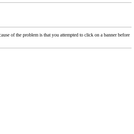
cause of the problem is that you attempted to click on a banner before