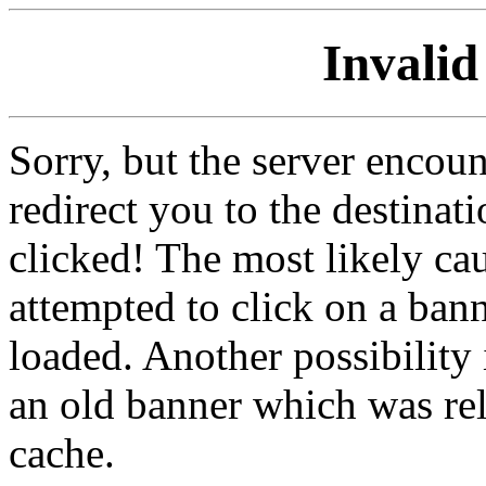
Invalid
Sorry, but the server encoun
redirect you to the destina
clicked! The most likely cau
attempted to click on a ban
loaded. Another possibility 
an old banner which was re
cache.