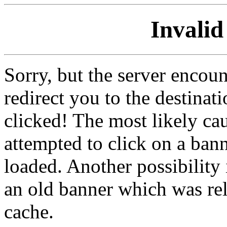
Invalid
Sorry, but the server encoun
redirect you to the destina
clicked! The most likely cau
attempted to click on a ban
loaded. Another possibility 
an old banner which was re
cache.