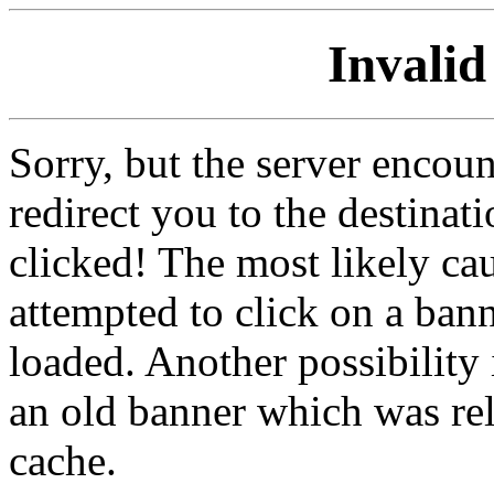
Invalid
Sorry, but the server encoun
redirect you to the destina
clicked! The most likely cau
attempted to click on a ban
loaded. Another possibility 
an old banner which was re
cache.