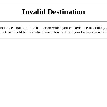
Invalid Destination
u to the destination of the banner on which you clicked! The most likely 
o click on an old banner which was reloaded from your browser's cache.