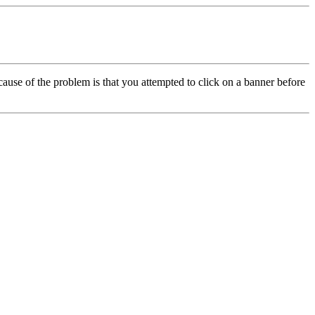
cause of the problem is that you attempted to click on a banner before