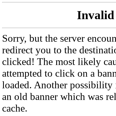
Invalid
Sorry, but the server encoun
redirect you to the destina
clicked! The most likely cau
attempted to click on a ban
loaded. Another possibility 
an old banner which was re
cache.