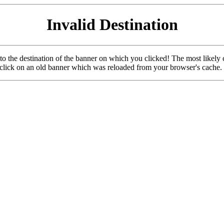
Invalid Destination
u to the destination of the banner on which you clicked! The most likely 
o click on an old banner which was reloaded from your browser's cache.