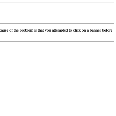
cause of the problem is that you attempted to click on a banner before