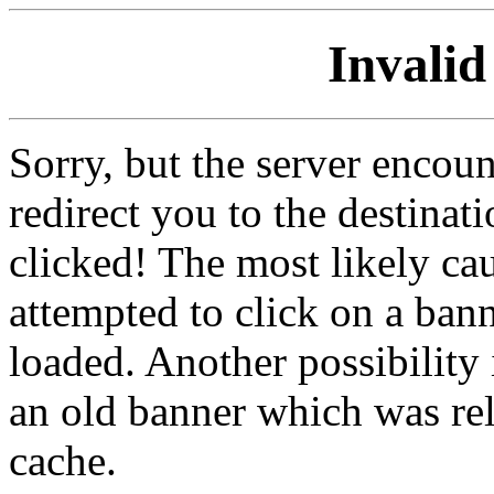
Invalid
Sorry, but the server encoun
redirect you to the destina
clicked! The most likely cau
attempted to click on a ban
loaded. Another possibility 
an old banner which was re
cache.