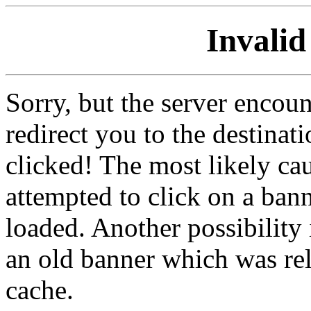
Invalid
Sorry, but the server encoun
redirect you to the destina
clicked! The most likely cau
attempted to click on a ban
loaded. Another possibility 
an old banner which was re
cache.