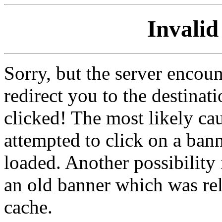
Invalid
Sorry, but the server encoun
redirect you to the destina
clicked! The most likely cau
attempted to click on a ban
loaded. Another possibility 
an old banner which was re
cache.