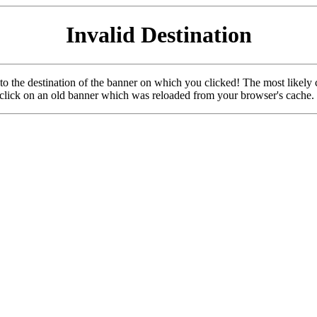
Invalid Destination
u to the destination of the banner on which you clicked! The most likely 
o click on an old banner which was reloaded from your browser's cache.