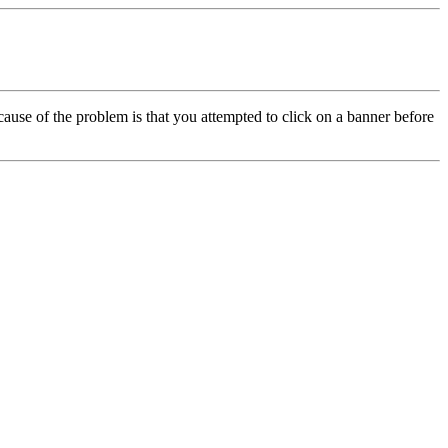
cause of the problem is that you attempted to click on a banner before