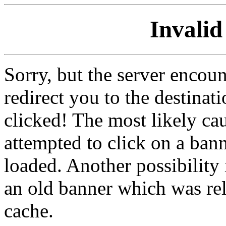
Invalid
Sorry, but the server encoun
redirect you to the destina
clicked! The most likely cau
attempted to click on a ban
loaded. Another possibility 
an old banner which was re
cache.