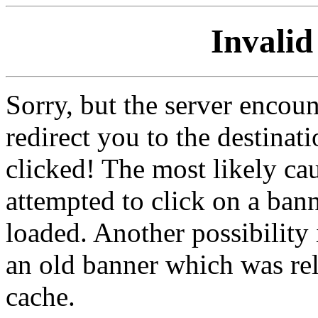
Invalid
Sorry, but the server encoun
redirect you to the destina
clicked! The most likely cau
attempted to click on a ban
loaded. Another possibility 
an old banner which was re
cache.