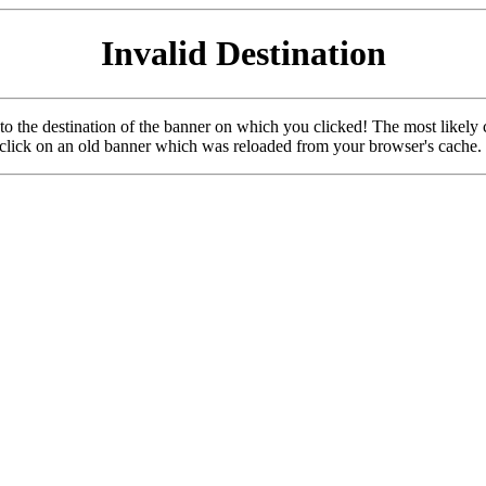
Invalid Destination
u to the destination of the banner on which you clicked! The most likely 
o click on an old banner which was reloaded from your browser's cache.