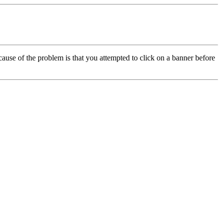
cause of the problem is that you attempted to click on a banner before