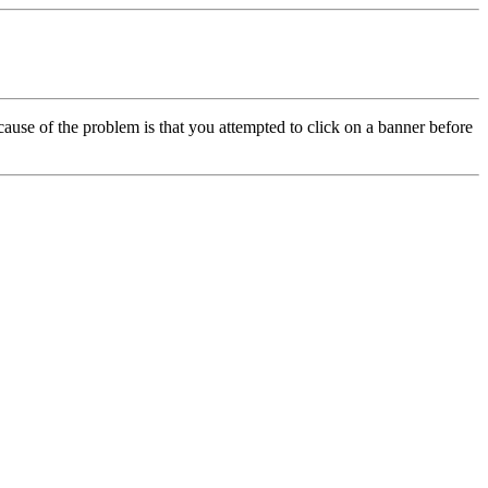
cause of the problem is that you attempted to click on a banner before