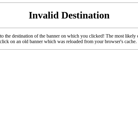
Invalid Destination
u to the destination of the banner on which you clicked! The most likely 
o click on an old banner which was reloaded from your browser's cache.