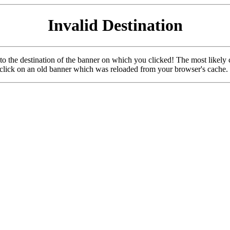
Invalid Destination
u to the destination of the banner on which you clicked! The most likely 
o click on an old banner which was reloaded from your browser's cache.