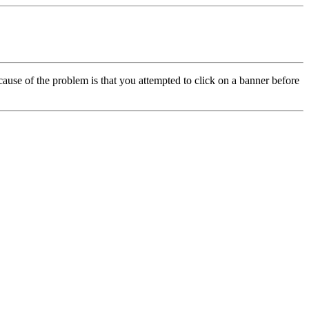
cause of the problem is that you attempted to click on a banner before