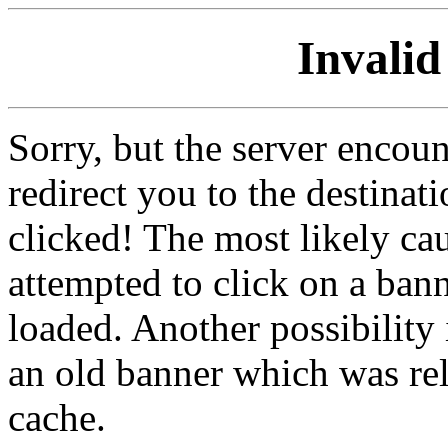
Invalid
Sorry, but the server encoun
redirect you to the destina
clicked! The most likely cau
attempted to click on a ban
loaded. Another possibility 
an old banner which was re
cache.