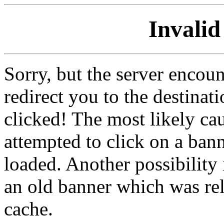
Invalid
Sorry, but the server encoun
redirect you to the destina
clicked! The most likely cau
attempted to click on a ban
loaded. Another possibility 
an old banner which was re
cache.