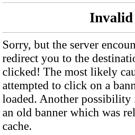
Invalid
Sorry, but the server encoun
redirect you to the destina
clicked! The most likely cau
attempted to click on a ban
loaded. Another possibility 
an old banner which was re
cache.