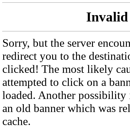
Invalid
Sorry, but the server encoun
redirect you to the destina
clicked! The most likely cau
attempted to click on a ban
loaded. Another possibility 
an old banner which was re
cache.