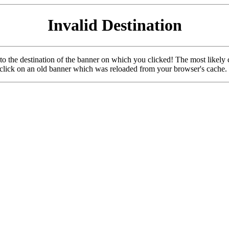
Invalid Destination
u to the destination of the banner on which you clicked! The most likely 
o click on an old banner which was reloaded from your browser's cache.