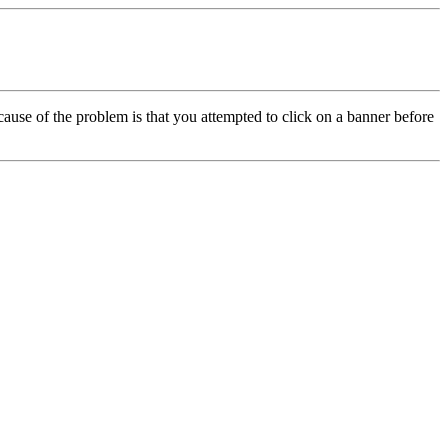
cause of the problem is that you attempted to click on a banner before