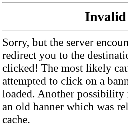
Invalid
Sorry, but the server encoun
redirect you to the destina
clicked! The most likely cau
attempted to click on a ban
loaded. Another possibility 
an old banner which was re
cache.