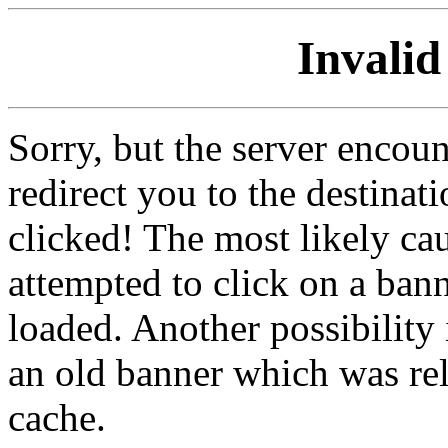
Invalid
Sorry, but the server encoun
redirect you to the destina
clicked! The most likely cau
attempted to click on a ban
loaded. Another possibility 
an old banner which was re
cache.