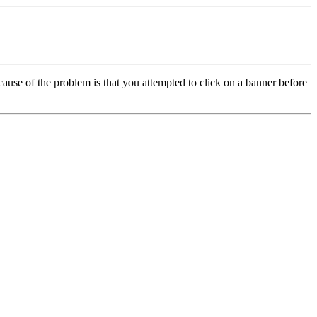
cause of the problem is that you attempted to click on a banner before