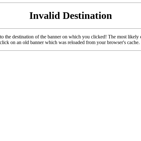
Invalid Destination
u to the destination of the banner on which you clicked! The most likely 
o click on an old banner which was reloaded from your browser's cache.