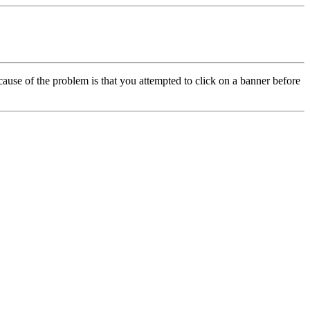
cause of the problem is that you attempted to click on a banner before