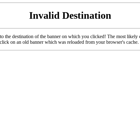
Invalid Destination
u to the destination of the banner on which you clicked! The most likely 
o click on an old banner which was reloaded from your browser's cache.