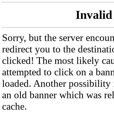
Invalid
Sorry, but the server encoun
redirect you to the destina
clicked! The most likely cau
attempted to click on a ban
loaded. Another possibility 
an old banner which was re
cache.