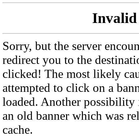
Invalid
Sorry, but the server encoun
redirect you to the destina
clicked! The most likely cau
attempted to click on a ban
loaded. Another possibility 
an old banner which was re
cache.