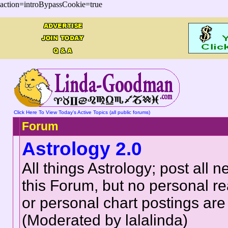
action=introBypassCookie=true
Click Here To View Today's Active Topics (all public forums)
Forum
Astrology 2.0
All things Astrology; post all n
this Forum, but no personal r
or personal chart postings are
(Moderated by lalalinda)