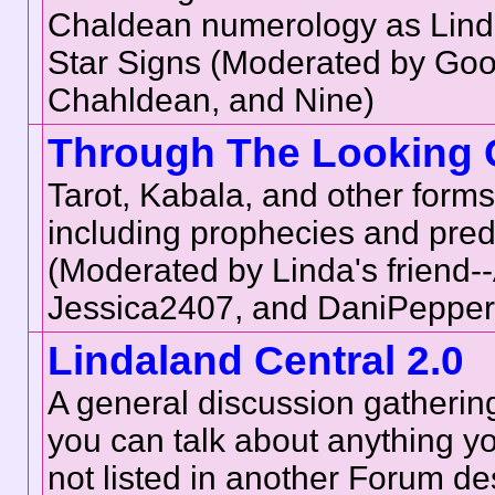
Chaldean numerology as Linda
Star Signs (Moderated by Go
Chahldean, and Nine)
Through The Looking 
Tarot, Kabala, and other forms 
including prophecies and pred
(Moderated by Linda's friend--
Jessica2407, and DaniPepper
Lindaland Central 2.0
A general discussion gatherin
you can talk about anything you
not listed in another Forum des