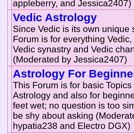
appleberry, and Jessica2407)
Vedic Astrology
Since Vedic is its own unique 
Forum is for everything Vedic,
Vedic synastry and Vedic char
(Moderated by Jessica2407)
Astrology For Beginne
This Forum is for basic Topics 
Astrology and also for beginner
feet wet; no question is too si
be shy about asking (Moderat
hypatia238 and Electro DGX)