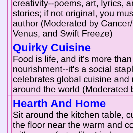
creativity--poems, art, lyrics, 
stories; if not original, you mus
author (Moderated by Cancer
Venus, and Swift Freeze)
Quirky Cuisine
Food is life, and it's more than
nourishment--it's a social stap
celebrates global cuisine and 
around the world (Moderated 
Hearth And Home
Sit around the kitchen table, 
the floor near the warm and co