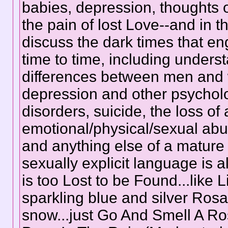
babies, depression, thoughts o
the pain of lost Love--and in 
discuss the dark times that eng
time to time, including unders
differences between men and
depression and other psychol
disorders, suicide, the loss of 
emotional/physical/sexual abus
and anything else of a mature 
sexually explicit language is 
is too Lost to be Found...like L
sparkling blue and silver Rosa
snow...just Go And Smell A Ro