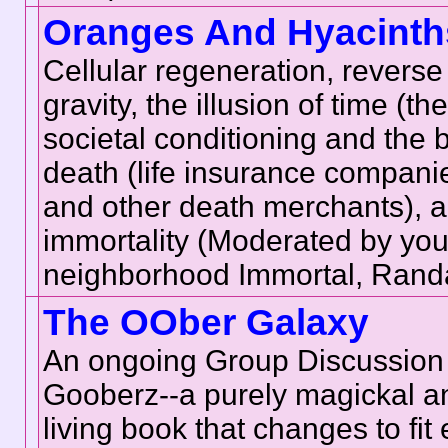
Oranges And Hyacinth
Cellular regeneration, reverse
gravity, the illusion of time (t
societal conditioning and the 
death (life insurance companie
and other death merchants), a
immortality (Moderated by your
neighborhood Immortal, Randa
The OOber Galaxy
An ongoing Group Discussion
Gooberz--a purely magickal a
living book that changes to fit