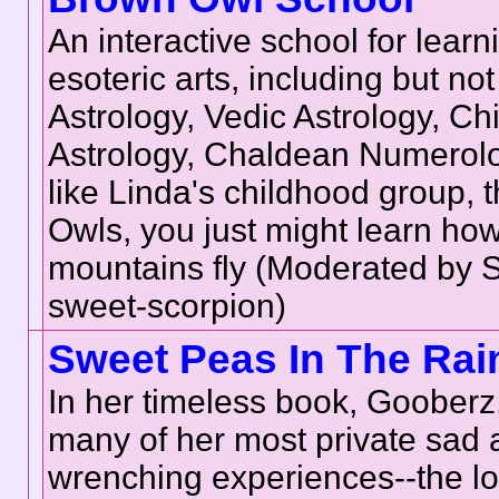
An interactive school for learn
esoteric arts, including but not 
Astrology, Vedic Astrology, Ch
Astrology, Chaldean Numerolo
like Linda's childhood group, 
Owls, you just might learn ho
mountains fly (Moderated by
sweet-scorpion)
Sweet Peas In The Rai
In her timeless book, Gooberz
many of her most private sad 
wrenching experiences--the lo