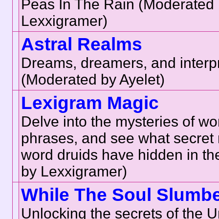
Peas In The Rain (Moderated
Lexxigramer)
Astral Realms
Dreams, dreamers, and interpr
(Moderated by Ayelet)
Lexigram Magic
Delve into the mysteries of w
phrases, and see what secret
word druids have hidden in t
by Lexxigramer)
While The Soul Slumb
Unlocking the secrets of the U