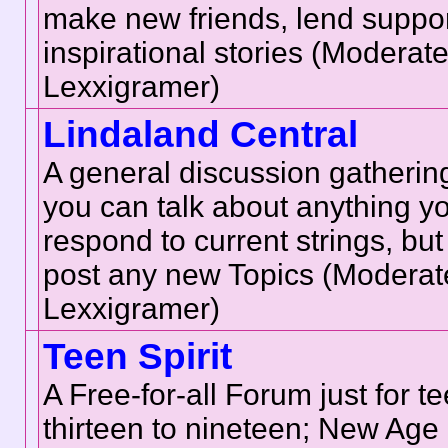
make new friends, lend suppor
inspirational stories (Moderat
Lexxigramer)
Lindaland Central
A general discussion gatherin
you can talk about anything yo
respond to current strings, bu
post any new Topics (Moderat
Lexxigramer)
Teen Spirit
A Free-for-all Forum just for 
thirteen to nineteen; New Age 