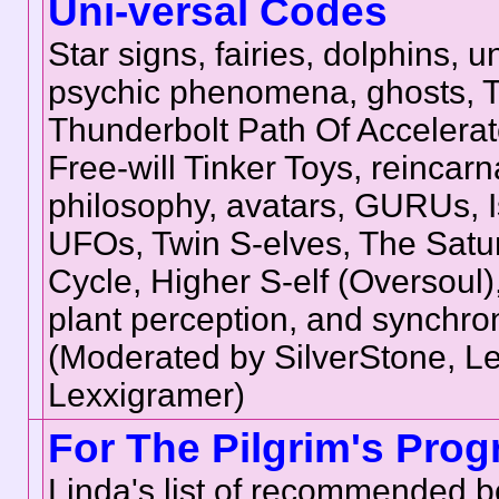
Uni-versal Codes
Star signs, fairies, dolphins, u
psychic phenomena, ghosts, 
Thunderbolt Path Of Accelera
Free-will Tinker Toys, reincarn
philosophy, avatars, GURUs, Is
UFOs, Twin S-elves, The Sat
Cycle, Higher S-elf (Oversoul), 
plant perception, and synchron
(Moderated by SilverStone, L
Lexxigramer)
For The Pilgrim's Prog
Linda's list of recommended b