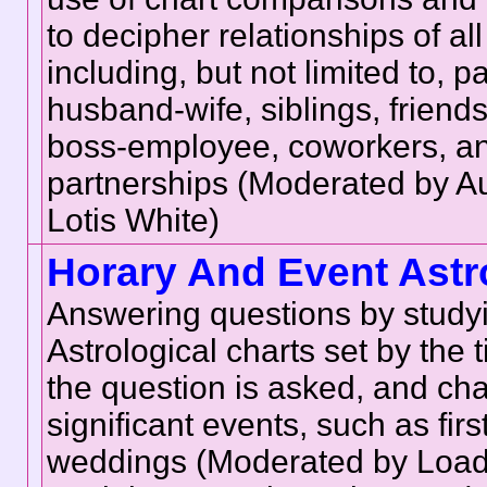
to decipher relationships of all
including, but not limited to, p
husband-wife, siblings, friends
boss-employee, coworkers, a
partnerships (Moderated by 
Lotis White)
Horary And Event Astr
Answering questions by study
Astrological charts set by the
the question is asked, and cha
significant events, such as fir
weddings (Moderated by Loade