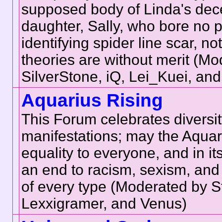
supposed body of Linda's de
daughter, Sally, who bore no 
identifying spider line scar, not
theories are without merit (M
SilverStone, iQ, Lei_Kuei, an
Aquarius Rising
This Forum celebrates diversity 
manifestations; may the Aquar
equality to everyone, and in it
an end to racism, sexism, and 
of every type (Moderated by S
Lexxigramer, and Venus)