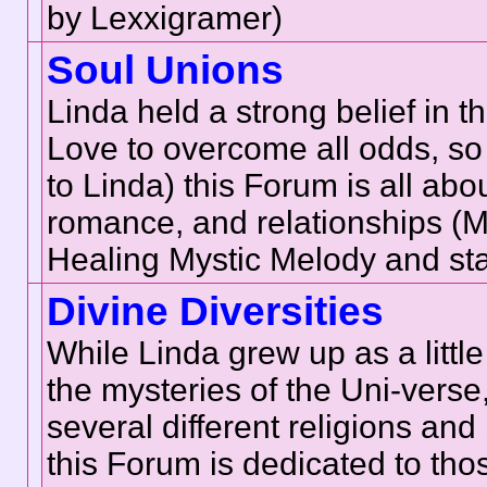
by Lexxigramer)
Soul Unions
Linda held a strong belief in t
Love to overcome all odds, so 
to Linda) this Forum is all abo
romance, and relationships (
Healing Mystic Melody and sta
Divine Diversities
While Linda grew up as a little
the mysteries of the Uni-verse
several different religions and
this Forum is dedicated to thos