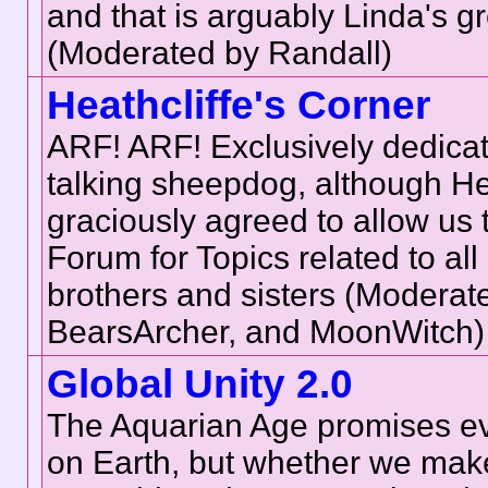
and that is arguably Linda's g
(Moderated by Randall)
Heathcliffe's Corner
ARF! ARF! Exclusively dedicat
talking sheepdog, although He
graciously agreed to allow us t
Forum for Topics related to all
brothers and sisters (Moderat
BearsArcher, and MoonWitch)
Global Unity 2.0
The Aquarian Age promises e
on Earth, but whether we make