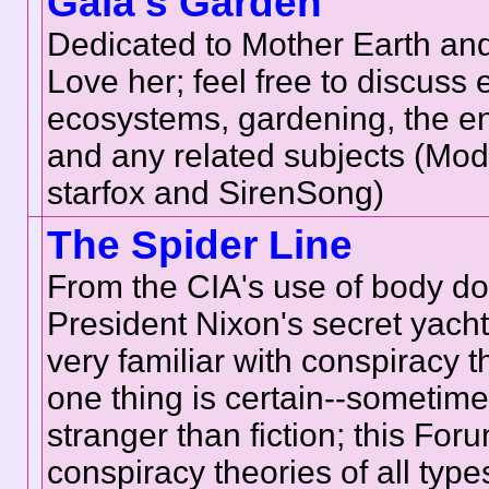
Gaia's Garden
Dedicated to Mother Earth and
Love her; feel free to discuss
ecosystems, gardening, the e
and any related subjects (Mod
starfox and SirenSong)
The Spider Line
From the CIA's use of body do
President Nixon's secret yach
very familiar with conspiracy t
one thing is certain--sometimes
stranger than fiction; this Foru
conspiracy theories of all type