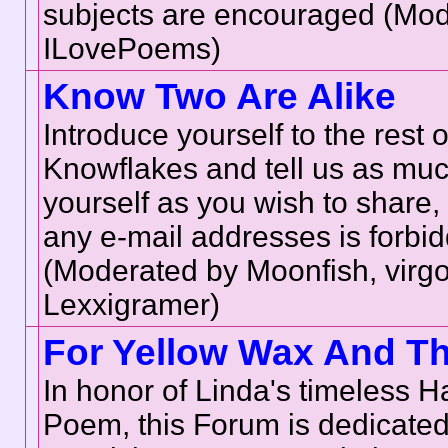
subjects are encouraged (Mod
ILovePoems)
Know Two Are Alike
Introduce yourself to the rest o
Knowflakes and tell us as mu
yourself as you wish to share, 
any e-mail addresses is forbi
(Moderated by Moonfish, virgo
Lexxigramer)
For Yellow Wax And T
In honor of Linda's timeless 
Poem, this Forum is dedicate