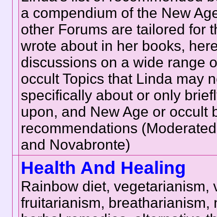
a compendium of the New Age;
other Forums are tailored for 
wrote about in her books, here 
discussions on a wide range of
occult Topics that Linda may n
specifically about or only brie
upon, and New Age or occult 
recommendations (Moderated
and Novabronte)
Health And Healing
Rainbow diet, vegetarianism,
fruitarianism, breatharianism, n