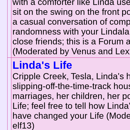
with a comforter like Linda use
sit on the swing on the front p
a casual conversation of comp
randomness with your Lindala
close friends; this is a Forum 
(Moderated by Venus and Lex
Linda's Life
Cripple Creek, Tesla, Linda's
slipping-off-the-time-track hou
marriages, her children, her p
Life; feel free to tell how Linda
have changed your Life (Mode
elf13)