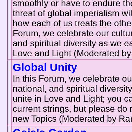
smoothly or have to endure th
threat of global imperialism w
how each of us treats the other
Forum, we celebrate our cultur
and spiritual diversity as we e
Love and Light (Moderated by
Global Unity
In this Forum, we celebrate our
national, and spiritual diversi
unite in Love and Light; you c
current strings, but please do 
new Topics (Moderated by Ran