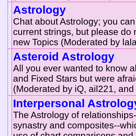
Astrology
Chat about Astrology; you can
current strings, but please do 
new Topics (Moderated by lala
Asteroid Astrology
All you ever wanted to know a
and Fixed Stars but were afrai
(Moderated by iQ, ail221, an
Interpersonal Astrolog
The Astrology of relationship
synastry and composites--whic
use of chart comparisons and