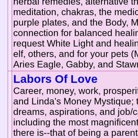
herbal remedies, alternative t
meditation, chakras, the medic
purple plates, and the Body, 
connection for balanced healing
request White Light and healin
elf, others, and for your pets
Aries Eagle, Gabby, and Staw
Labors Of Love
Career, money, work, prosperi
and Linda's Money Mystique; t
dreams, aspirations, and job/c
including the most magnificent
there is--that of being a pare