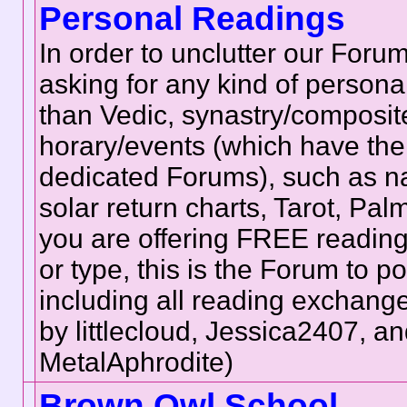
Personal Readings
In order to unclutter our Forum
asking for any kind of persona
than Vedic, synastry/composite
horary/events (which have the
dedicated Forums), such as na
solar return charts, Tarot, Palmis
you are offering FREE reading
or type, this is the Forum to p
including all reading exchan
by littlecloud, Jessica2407, a
MetalAphrodite)
Brown Owl School