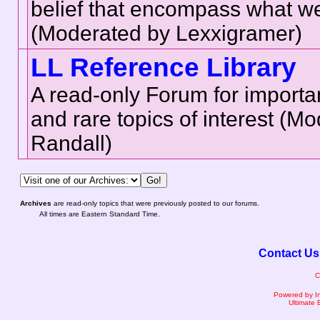
belief that encompass what we 
(Moderated by Lexxigramer)
LL Reference Library
A read-only Forum for importa
and rare topics of interest (M
Randall)
Archives
are read-only topics that were previously posted to our forums.
All times are Eastern Standard Time.
Contact Us
C
Powered by I
Ultimate 