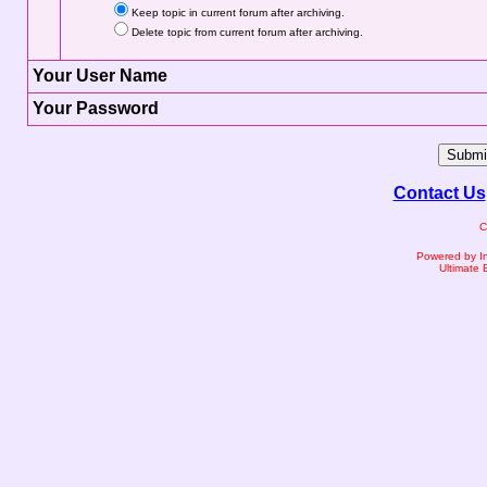
Keep topic in current forum after archiving.
Delete topic from current forum after archiving.
Your User Name
Your Password
Contact Us
C
Powered by I
Ultimate 