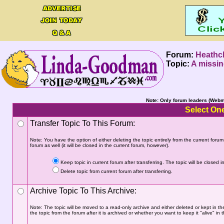
Forum:
Heathcl
Topic:
A missin
Note: Only forum leaders (Webma
Select One
Transfer Topic To This Forum:
Note: You have the option of either deleting the topic entirely from the current forum a
forum as well (it will be closed in the current forum, however).
Keep topic in current forum after transferring. The topic will be closed in
Delete topic from current forum after transferring.
Archive Topic To This Archive:
Note: The topic will be moved to a read-only archive and either deleted or kept in th
the topic from the forum after it is archived or whether you want to keep it "alive" in t