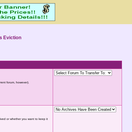
s Eviction
urrent forum, however).
hived or whether you want to keep it