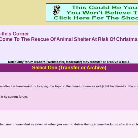
iffe's Corner
ome To The Rescue Of Animal Shelter At Risk Of Christma
Note: Only forum leaders (Webmaster, Moderator) may transfer or archive a topic.
Select One (Transfer or Archive)
 after it is transferred, or keeping the topic in the current forum as well (it will be closed in the c
in its current forum.
the current forum (below, select whether you want to delete the topic from the forum after it is arc