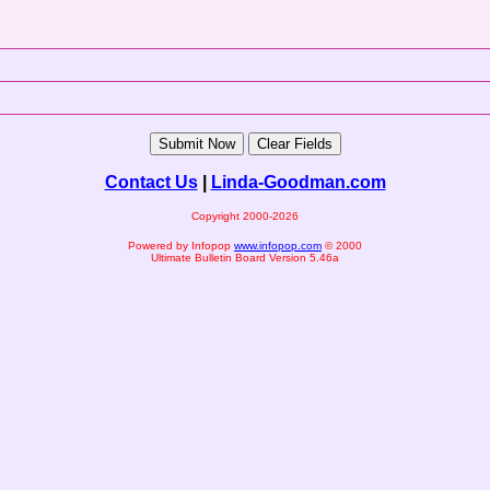
Contact Us
|
Linda-Goodman.com
Copyright 2000-2026
Powered by Infopop
www.infopop.com
© 2000
Ultimate Bulletin Board Version 5.46a