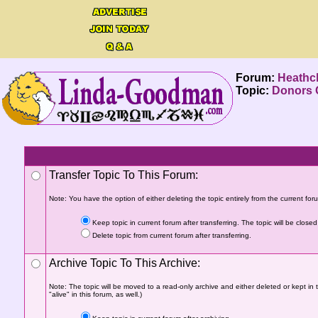
Forum:
Heathcl
Topic:
Donors C
Transfer Topic To This Forum:
Note: You have the option of either deleting the topic entirely from the current forum
Keep topic in current forum after transferring. The topic will be closed 
Delete topic from current forum after transferring.
Archive Topic To This Archive:
Note: The topic will be moved to a read-only archive and either deleted or kept in 
"alive" in this forum, as well.)