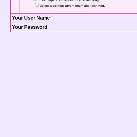
Keep topic in current forum after archiving.
Delete topic from current forum after archiving.
Your User Name
Your Password