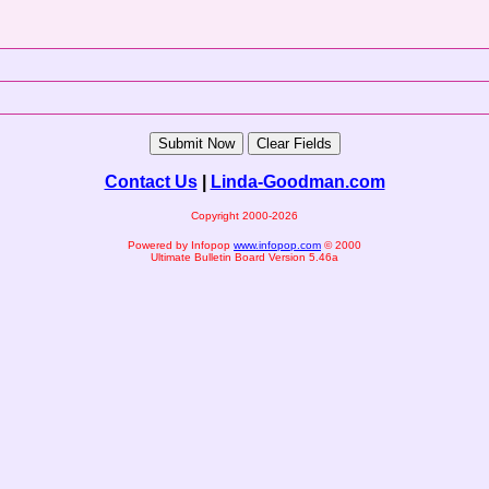
Contact Us
|
Linda-Goodman.com
Copyright 2000-2026
Powered by Infopop
www.infopop.com
© 2000
Ultimate Bulletin Board Version 5.46a