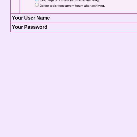
Keep topic in current forum after archiving.
Delete topic from current forum after archiving.
Your User Name
Your Password