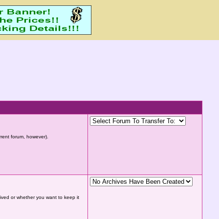
urrent forum, however).
hived or whether you want to keep it