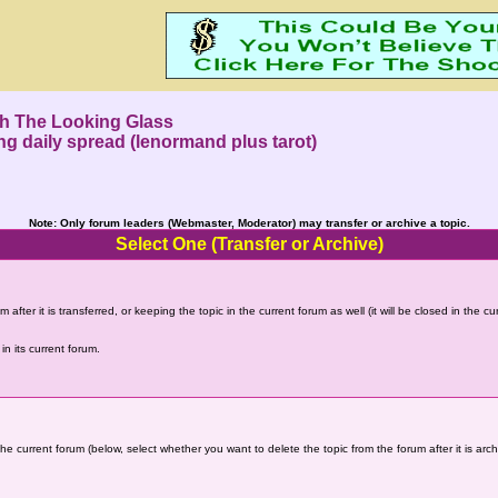
h The Looking Glass
ing daily spread (lenormand plus tarot)
Note: Only forum leaders (Webmaster, Moderator) may transfer or archive a topic.
Select One (Transfer or Archive)
 after it is transferred, or keeping the topic in the current forum as well (it will be closed in the c
in its current forum.
the current forum (below, select whether you want to delete the topic from the forum after it is arc