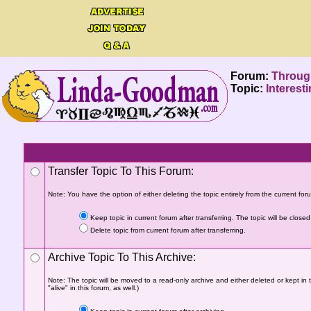
Forum:
Throug
Topic:
Interest
Transfer Topic To This Forum:
Note: You have the option of either deleting the topic entirely from the current forum
Keep topic in current forum after transferring. The topic will be closed 
Delete topic from current forum after transferring.
Archive Topic To This Archive:
Note: The topic will be moved to a read-only archive and either deleted or kept in 
"alive" in this forum, as well.)