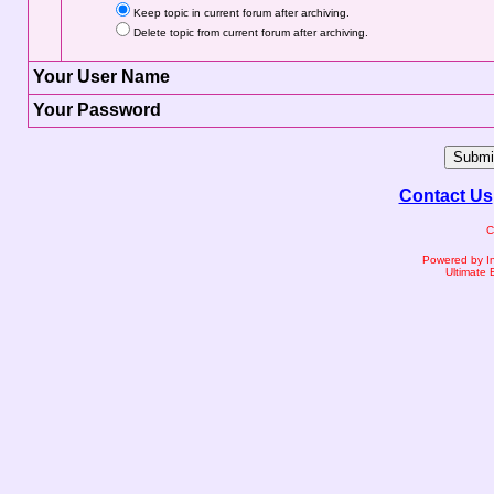
Keep topic in current forum after archiving.
Delete topic from current forum after archiving.
Your User Name
Your Password
Contact Us
C
Powered by I
Ultimate 