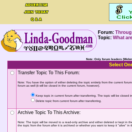
Forum:
Throug
Topic:
What are
Note: Only forum leaders (Webma
Select One
Transfer Topic To This Forum:
Note: You have the option of either deleting the topic entirely from the current forum a
forum as well (it will be closed in the current forum, however).
Keep topic in current forum after transferring. The topic will be closed in
Delete topic from current forum after transferring.
Archive Topic To This Archive:
Note: The topic will be moved to a read-only archive and either deleted or kept in th
the topic from the forum after it is archived or whether you want to keep it "alive" in t