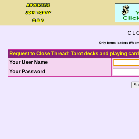
C L 
Only forum leaders (Webma
Request to Close Thread: Tarot decks and playing car
Your User Name
Your Password